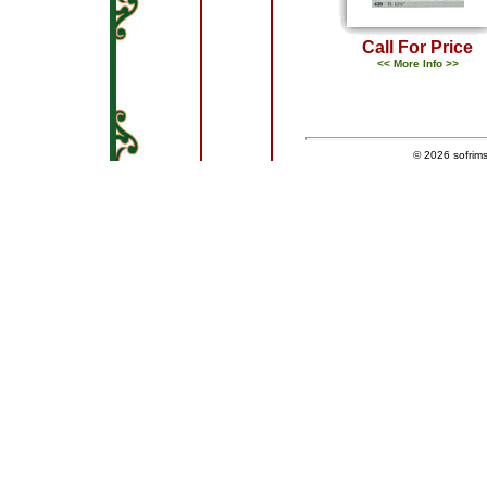
Call For Price
<< More Info >>
© 2026
sofrim