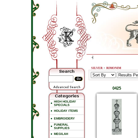
SILVER
>
RIMONIM
0425
HIGH HOLIDAY
SPECIALS
HOLIDAY ITEMS
EMBROIDERY
FUNERAL
SUPPLIES
MEGILAH