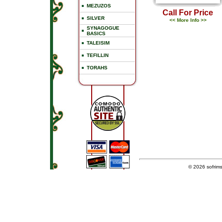
MEZUZOS
Call For Price
SILVER
<< More Info >>
SYNAGOGUE
BASICS
TALEISIM
TEFILLIN
TORAHS
© 2026
sofrim