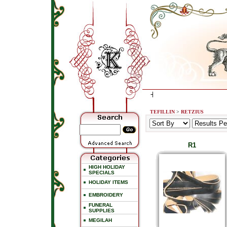
TEFILLIN
>
RETZIUS
R1
HIGH HOLIDAY
SPECIALS
HOLIDAY ITEMS
EMBROIDERY
FUNERAL
SUPPLIES
MEGILAH