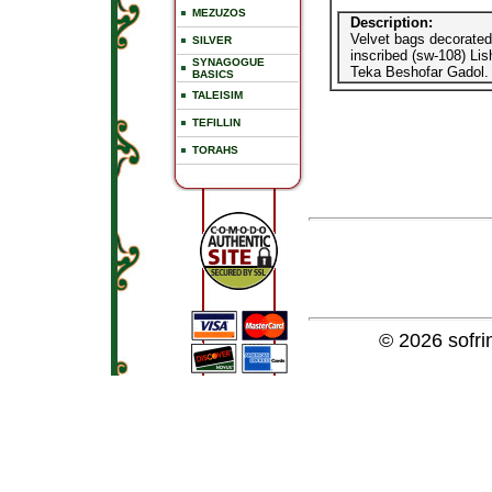
MEZUZOS
Description:
Velvet bags decorated 
SILVER
inscribed (sw-108) Li
SYNAGOGUE
Teka Beshofar Gadol.
BASICS
TALEISIM
TEFILLIN
TORAHS
© 2026
sofr