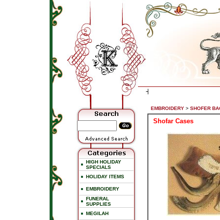
EMBROIDERY
>
SHOFER BA
Shofar Cases
HIGH HOLIDAY
SPECIALS
HOLIDAY ITEMS
EMBROIDERY
FUNERAL
SUPPLIES
MEGILAH