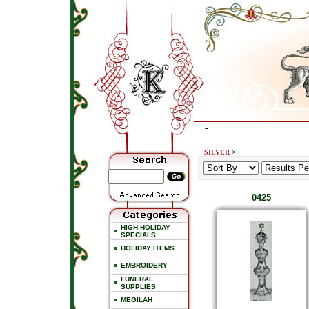
SILVER
>
0425
HIGH HOLIDAY
SPECIALS
HOLIDAY ITEMS
EMBROIDERY
FUNERAL
SUPPLIES
MEGILAH