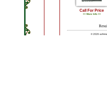
Call For Price
<< More Info >>
Resul
© 2026
sofrim