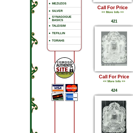
MEZUZOS
Call For Price
SILVER
<< More Info >>
SYNAGOGUE
BASICS
421
TALEISIM
TEFILLIN
TORAHS
Call For Price
<< More Info >>
424