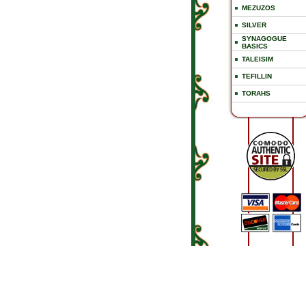
MEZUZOS
SILVER
SYNAGOGUE
BASICS
TALEISIM
TEFILLIN
TORAHS