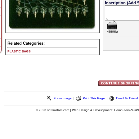
Inscription (Add $
Related Categories:
PLASTIC BAGS
Zoom Image
|
Print This Page
|
Email To Friend
© 2026
sofrimstam.com
|
Web Design & Development:
ComputersPlusPl