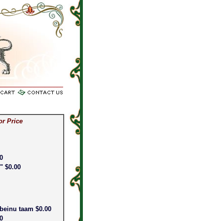
or price on silver items.
or Price
0
" $0.00
abeinu taam $0.00
00