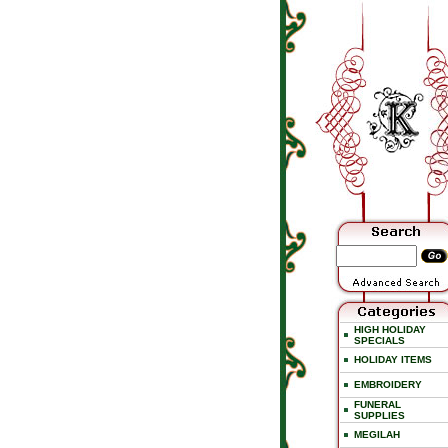
HIGH HOLIDAY
SPECIALS
HOLIDAY ITEMS
EMBROIDERY
FUNERAL
SUPPLIES
MEGILAH