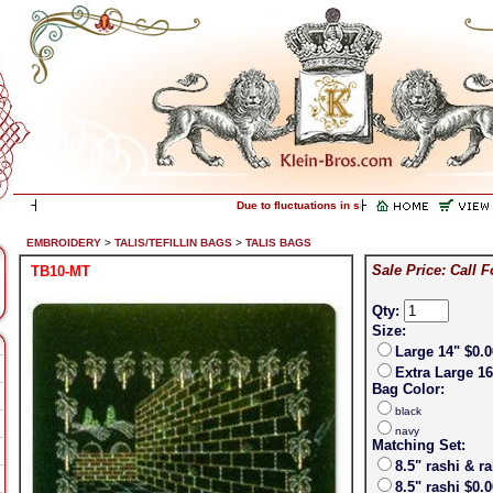
Due to fluctuations in silver prices, please call f
EMBROIDERY
>
TALIS/TEFILLIN BAGS
>
TALIS BAGS
Sale Price: Call F
TB10-MT
Qty:
Size:
Large 14" $0.0
Extra Large 16
Bag Color:
black
navy
Matching Set:
8.5" rashi & r
8.5" rashi $0.