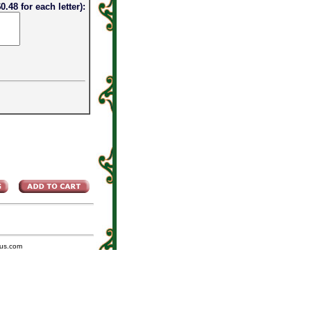
0.48 for each letter):
us.com