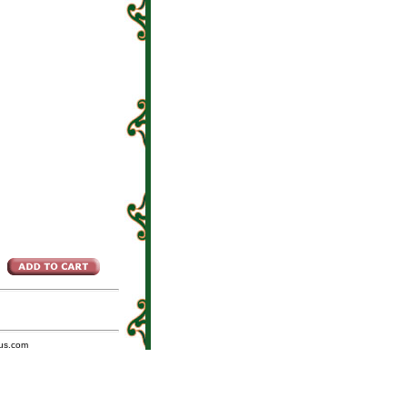
us.com