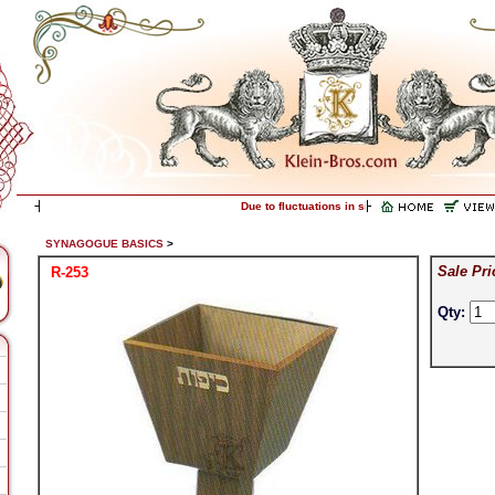
Due to fluctuations in silver prices, please call f
SYNAGOGUE BASICS
>
Sale Pri
R-253
Qty: