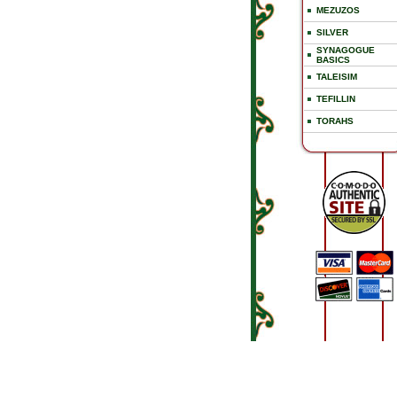
MEZUZOS
SILVER
SYNAGOGUE
BASICS
TALEISIM
TEFILLIN
TORAHS