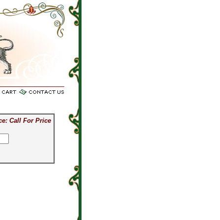
or price on silver items.
ce: Call For Price