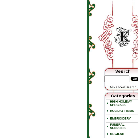
HIGH HOLIDAY
SPECIALS
HOLIDAY ITEMS
EMBROIDERY
FUNERAL
SUPPLIES
MEGILAH