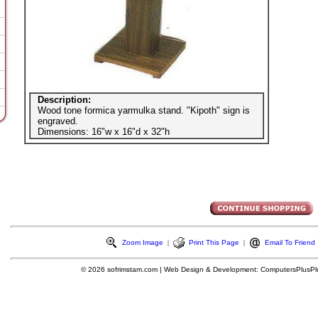
Description:
Wood tone formica yarmulka stand. "Kipoth" sign is
engraved.
Dimensions: 16"w x 16"d x 32"h
Zoom Image
|
Print This Page
|
Email To Friend
© 2026
sofrimstam.com
|
Web Design & Development:
ComputersPlusPl